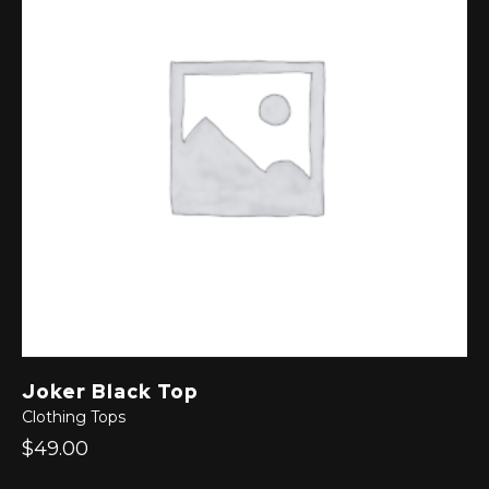
Joker Black Top
Clothing
Tops
$49.00