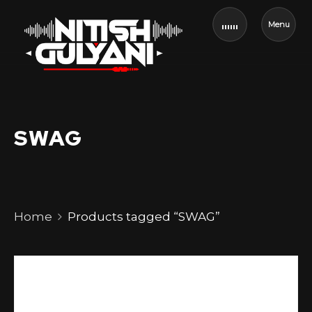
Menu
SWAG
Home
Products tagged “SWAG”