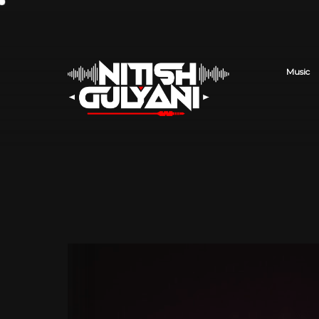
Music