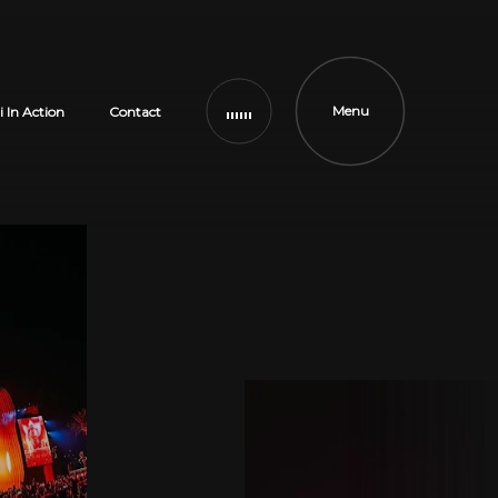
Menu
i In Action
Contact