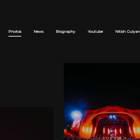
Photos
News
Biography
Youtube
Nitish Gulyan