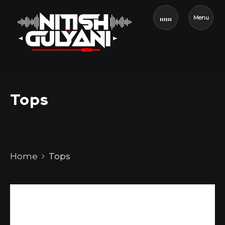
Menu
Tops
Home
Tops