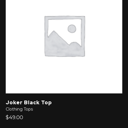
Joker Black Top
Clothing
Tops
$49.00