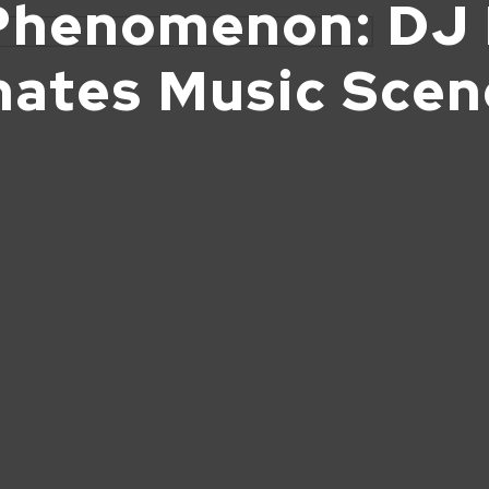
Phenomenon: DJ 
nates Music Sce