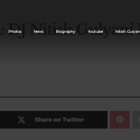
Photos
News
Biography
Youtube
Nitish Gulyan