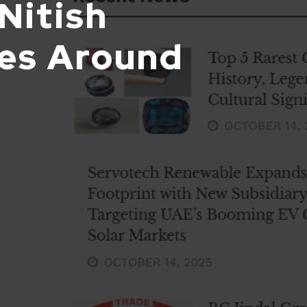
Nitish
nes Around