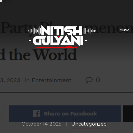
Music
October 14, 2025
Uncategorized