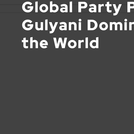
Global Party 
Gulyani Domi
the World