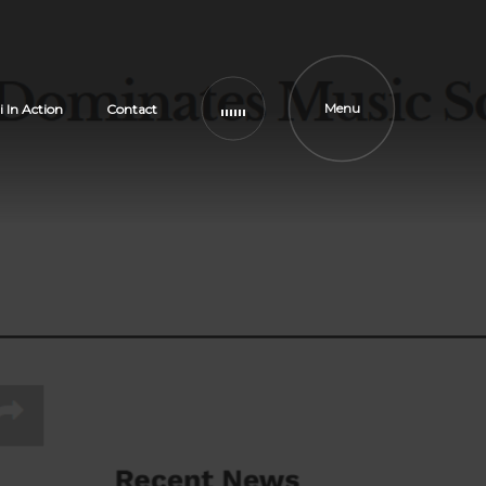
Menu
i In Action
Contact