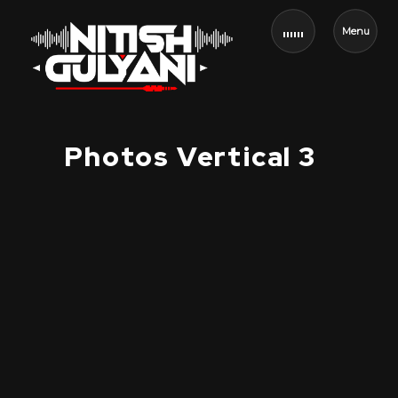
Menu
Photos Vertical 3