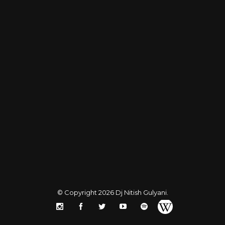
© Copyright 2026
Dj Nitish Gulyani
.