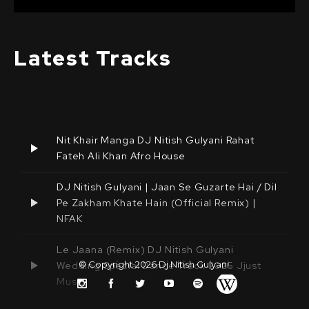
Latest Tracks
Nit Khair Manga DJ Nitish Gulyani Rahat
Fateh Ali Khan Afro House
DJ Nitish Gulyani | Jaan Se Guzarte Hai / Dil
Pe Zakham Khate Hain (Official Remix) |
NFAK
Le Jaana (Remix) DJ Nitish Gulyani
© Copyright 2026
Dj Nitish Gulyani
.
Wedding Special Dance Track 2025 Jjust
Music